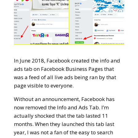
In June 2018, Facebook created the info and
ads tab on Facebook Business Pages that
was a feed of all live ads being ran by that
page visible to everyone.
Without an announcement, Facebook has
now removed the Info and Ads Tab. I’m
actually shocked that the tab lasted 11
months. When they launched this tab last
year, I was not a fan of the easy to search