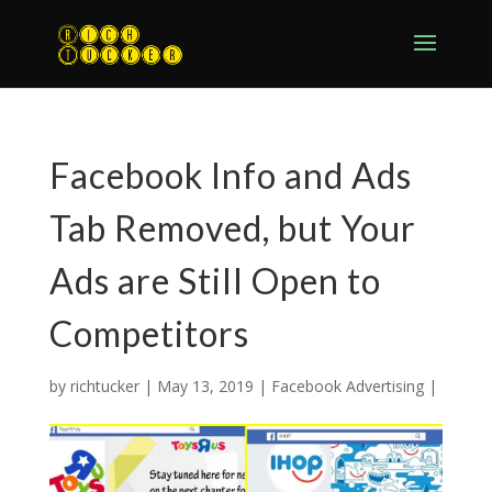
Facebook Info and Ads
Tab Removed, but Your
Ads are Still Open to
Competitors
by
richtucker
|
May 13, 2019
|
Facebook Advertising
|