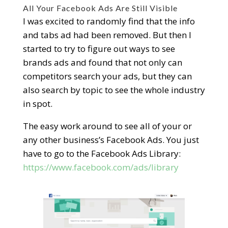
All Your Facebook Ads Are Still Visible
I was excited to randomly find that the info
and tabs ad had been removed. But then I
started to try to figure out ways to see
brands ads and found that not only can
competitors search your ads, but they can
also search by topic to see the whole industry
in spot.
The easy work around to see all of your or
any other business’s Facebook Ads. You just
have to go to the Facebook Ads Library:
ht
tps://www.facebook.com/ads/library