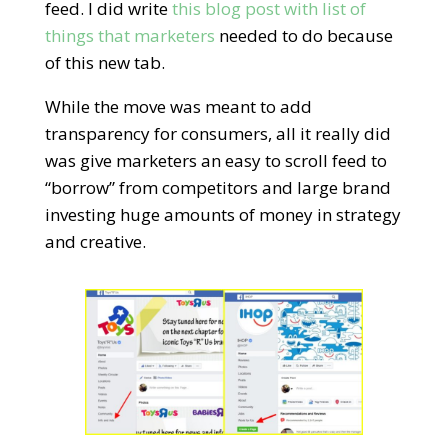
feed. I did write
this blog post with list of
things that marketers
needed to do because
of this new tab.
While the move was meant to add
transparency for consumers, all it really did
was give marketers an easy to scroll feed to
“borrow” from competitors and large brand
investing huge amounts of money in strategy
and creative.