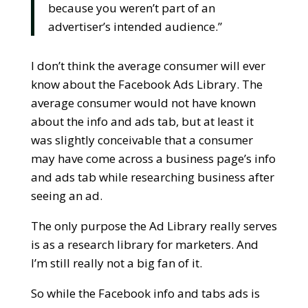
because you weren’t part of an
advertiser’s intended audience.”
I don’t think the average consumer will ever
know about the Facebook Ads Library. The
average consumer would not have known
about the info and ads tab, but at least it
was slightly conceivable that a consumer
may have come across a business page’s info
and ads tab while researching business after
seeing an ad.
The only purpose the Ad Library really serves
is as a research library for marketers. And
I’m still really not a big fan of it.
So while the Facebook info and tabs ads is