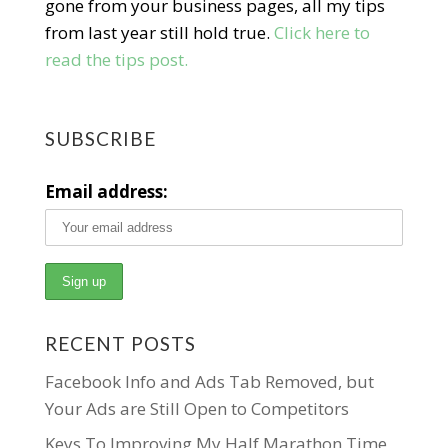
gone from your business pages, all my tips
from last year still hold true.
Click here to
read the tips post.
SUBSCRIBE
Email address:
RECENT POSTS
Facebook Info and Ads Tab Removed, but
Your Ads are Still Open to Competitors
Keys To Improving My Half Marathon Time