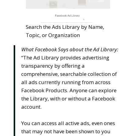
Search the Ads Library by Name,
Topic, or Organization
What Facebook Says about the Ad Library:
“The Ad Library provides advertising
transparency by offering a
comprehensive, searchable collection of
all ads currently running from across
Facebook Products. Anyone can explore
the Library, with or without a Facebook
account.
You can access all active ads, even ones
that may not have been shown to you