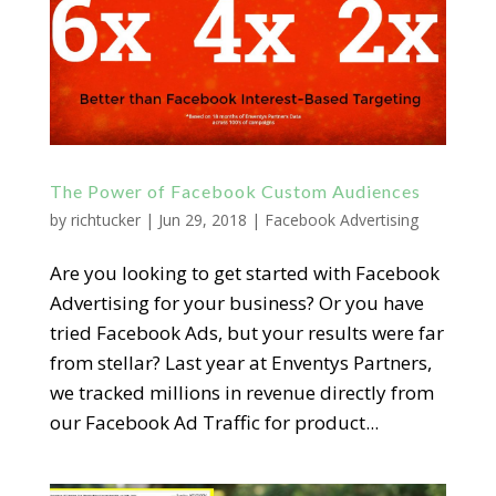
The Power of Facebook Custom Audiences
by
richtucker
|
Jun 29, 2018
|
Facebook Advertising
Are you looking to get started with Facebook
Advertising for your business? Or you have
tried Facebook Ads, but your results were far
from stellar? Last year at Enventys Partners,
we tracked millions in revenue directly from
our Facebook Ad Traffic for product...