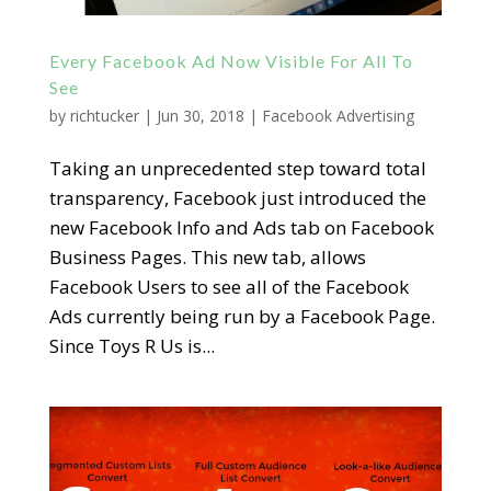
Every Facebook Ad Now Visible For All To
See
by
richtucker
|
Jun 30, 2018
|
Facebook Advertising
Taking an unprecedented step toward total
transparency, Facebook just introduced the
new Facebook Info and Ads tab on Facebook
Business Pages. This new tab, allows
Facebook Users to see all of the Facebook
Ads currently being run by a Facebook Page.
Since Toys R Us is...