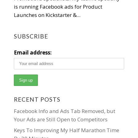
is running Facebook ads for Product
Launches on Kickstarter &...
SUBSCRIBE
Email address:
RECENT POSTS
Facebook Info and Ads Tab Removed, but
Your Ads are Still Open to Competitors
Keys To Improving My Half Marathon Time