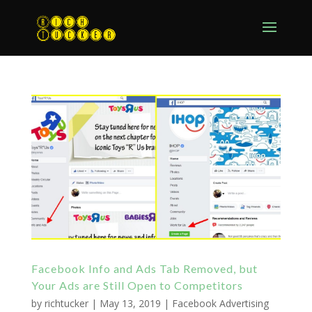
Facebook Info and Ads Tab Removed, but
Your Ads are Still Open to Competitors
by
richtucker
|
May 13, 2019
|
Facebook Advertising