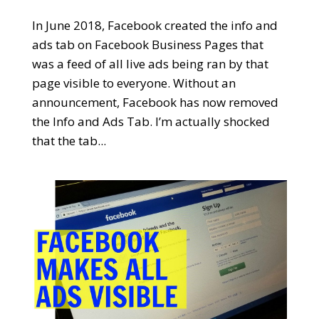
In June 2018, Facebook created the info and
ads tab on Facebook Business Pages that
was a feed of all live ads being ran by that
page visible to everyone. Without an
announcement, Facebook has now removed
the Info and Ads Tab. I’m actually shocked
that the tab...