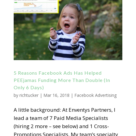
5 Reasons Facebook Ads Has Helped
PEEjamas Funding More Than Double (In
Only 6 Days)
by
richtucker
|
Mar 16, 2018
|
Facebook Advertising
A little background: At Enventys Partners, I
lead a team of 7 Paid Media Specialists
(hiring 2 more – see below) and 1 Cross-
Promotions Specialists. My team’s specialty