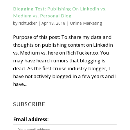
Blogging Test: Publishing On Linkedin vs.
Medium vs. Personal Blog
by
richtucker
|
Apr 18, 2018
|
Online Marketing
Purpose of this post: To share my data and
thoughts on publishing content on Linkedin
vs. Medium vs. here on RichTucker.co. You
may have heard rumors that blogging is
dead. As the first cruise industry blogger, I
have not actively blogged in a few years and I
have...
SUBSCRIBE
Email address: