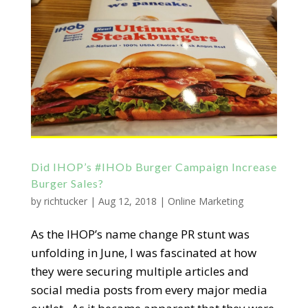
Did IHOP’s #IHOb Burger Campaign Increase
Burger Sales?
by
richtucker
|
Aug 12, 2018
|
Online Marketing
As the IHOP’s name change PR stunt was
unfolding in June, I was fascinated at how
they were securing multiple articles and
social media posts from every major media