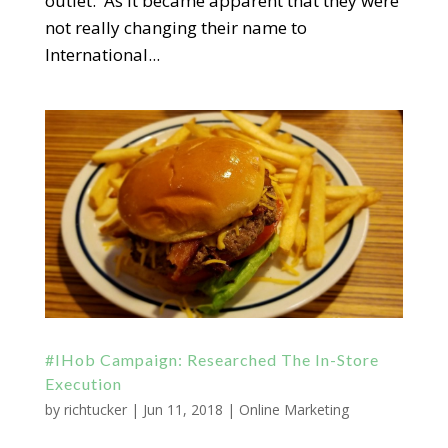
outlet. As it became apparent that they were
not really changing their name to
International...
#IHob Campaign: Researched The In-Store
Execution
by
richtucker
|
Jun 11, 2018
|
Online Marketing