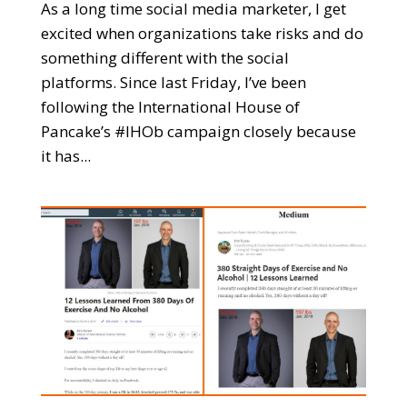
As a long time social media marketer, I get
excited when organizations take risks and do
something different with the social
platforms. Since last Friday, I’ve been
following the International House of
Pancake’s #IHOb campaign closely because
it has...