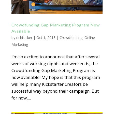
Crowdfunding Gap Marketing Program Now
Available
by
richtucker
|
Oct 1, 2018
|
Crowdfunding
,
Online
Marketing
I’m so excited to announce that after several
weeks of working nights and weekends, the
Crowdfunding Gap Marketing Program is
now available! My hope is that this program
will help many Kickstarter Creators be
successful way beyond their campaign. But
for now,...