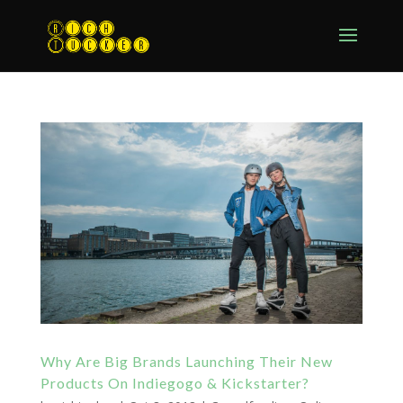
Why Are Big Brands Launching Their New
Products On Indiegogo & Kickstarter?