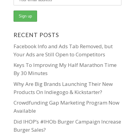
RECENT POSTS
Facebook Info and Ads Tab Removed, but
Your Ads are Still Open to Competitors
Keys To Improving My Half Marathon Time
By 30 Minutes
Why Are Big Brands Launching Their New
Products On Indiegogo & Kickstarter?
Crowdfunding Gap Marketing Program Now
Available
Did IHOP’s #IHOb Burger Campaign Increase
Burger Sales?