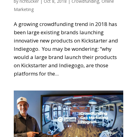
by
richtucker
|
Oct 8, 2018
|
Crowdfunding
,
Online
Marketing
A growing crowdfunding trend in 2018 has
been large existing brands launching
innovative new products on Kickstarter and
Indiegogo. You may be wondering: “why
would a large brand launch their products
on Kickstarter and Indiegogo, are those
platforms for the...