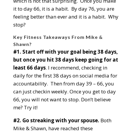
which is not that surprising. Once you make
it to day 66, it is a habit. By day 76, you are
feeling better than ever and it is a habit. Why
stop?
Key Fitness Takeaways From Mike &
Shawn?
#1. Start off with your goal being 38 days,
but once you hit 38 days keep going for at
least 66 days
. I recommend, checking in
daily for the first 38 days on social media for
accountability. Then from day 39 – 66, you
can just checkin weekly. Once you get to day
66, you will not want to stop. Don’t believe
me? Try it!
#2. Go streaking with your spouse.
Both
Mike & Shawn, have reached these