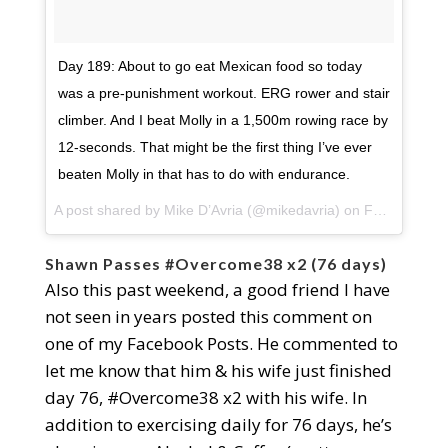
Day 189: About to go eat Mexican food so today
was a pre-punishment workout. ERG rower and stair
climber. And I beat Molly in a 1,500m rowing race by
12-seconds. That might be the first thing I’ve ever
beaten Molly in that has to do with endurance.
A post shared by
Mike D’Avria
(@mikedavria) on
Feb 27, 2018 at 3:02pm PST
Shawn Passes #Overcome38 x2 (76 days)
Also this past weekend, a good friend I have
not seen in years posted this comment on
one of my Facebook Posts. He commented to
let me know that him & his wife just finished
day 76, #Overcome38 x2 with his wife. In
addition to exercising daily for 76 days, he’s