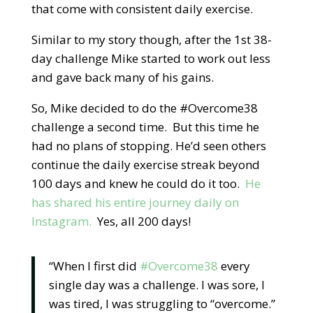
that come with consistent daily exercise.
Similar to my story though, after the 1st 38-
day challenge Mike started to work out less
and gave back many of his gains.
So, Mike decided to do the #Overcome38
challenge a second time. But this time he
had no plans of stopping. He’d seen others
continue the daily exercise streak beyond
100 days and knew he could do it too.
He
has shared his entire journey daily on
Instagram.
Yes, all 200 days!
“When I first did
#
Overcome38
every
single day was a challenge. I was sore, I
was tired, I was struggling to “overcome.”