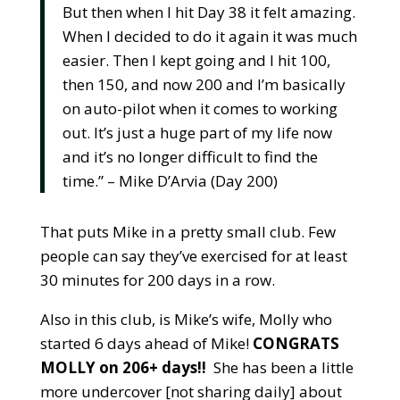
But then when I hit Day 38 it felt amazing.
When I decided to do it again it was much
easier. Then I kept going and I hit 100,
then 150, and now 200 and I’m basically
on auto-pilot when it comes to working
out. It’s just a huge part of my life now
and it’s no long
er difficult to find the
time.” – Mike D’Arvia (Day 200)
That puts Mike in a pretty small club. Few
people can say they’ve exercised for at least
30 minutes for 200 days in a row.
Also in this club, is Mike’s wife, Molly who
started 6 days ahead of Mike!
CONGRATS
MOLLY on 206+ days!!
She has been a little
more undercover [not sharing daily] about