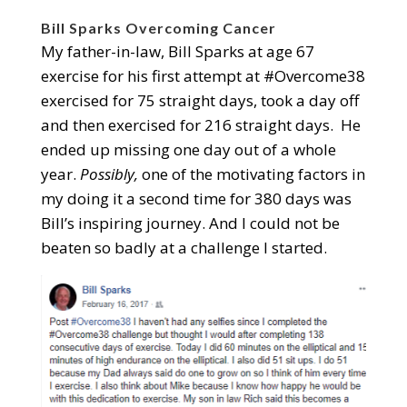
Bill Sparks Overcoming Cancer
My father-in-law, Bill Sparks at age 67
exercise for his first attempt at #Overcome38
exercised for 75 straight days, took a day off
and then exercised for 216 straight days. He
ended up missing one day out of a whole
year.
Possibly,
one of the motivating factors in
my doing it a second time for 380 days was
Bill’s inspiring journey. And I could not be
beaten so badly at a challenge I started.