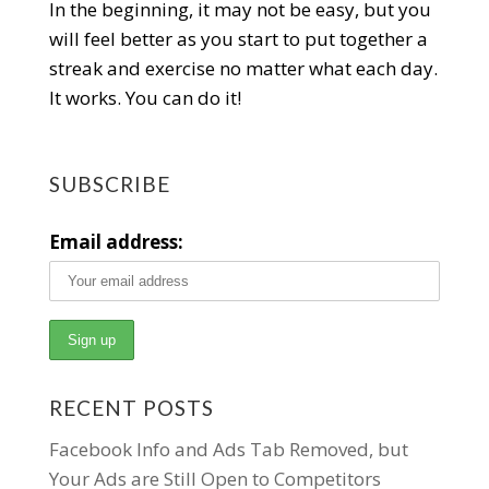
In the beginning, it may not be easy, but you
will feel better as you start to put together a
streak and exercise no matter what each day.
It works. You can do it!
SUBSCRIBE
Email address:
RECENT POSTS
Facebook Info and Ads Tab Removed, but
Your Ads are Still Open to Competitors