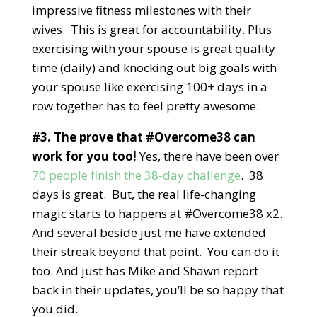
impressive fitness milestones with their
wives. This is great for accountability. Plus
exercising with your spouse is great quality
time (daily) and knocking out big goals with
your spouse like exercising 100+ days in a
row together has to feel pretty awesome.
#3. The prove that #Overcome38 can
work for you too!
Yes, there have been over
70 people finish the 38-day challenge
. 38
days is great. But, the real life-changing
magic starts to happens at #Overcome38 x2.
And several beside just me have extended
their streak beyond that point. You can do it
too. And just has Mike and Shawn report
back in their updates, you’ll be so happy that
you did.