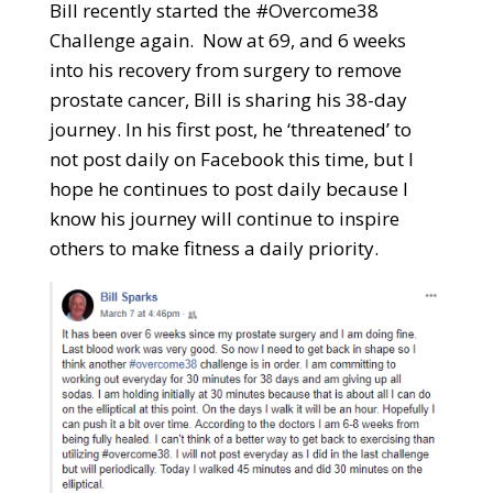
Bill recently started the #Overcome38
Challenge again. Now at 69, and 6 weeks
into his recovery from surgery to remove
prostate cancer, Bill is sharing his 38-day
journey. In his first post, he ‘threatened’ to
not post daily on Facebook this time, but I
hope he continues to post daily because I
know his journey will continue to inspire
others to make fitness a daily priority.