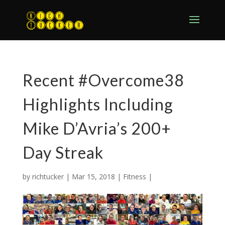
Recent #Overcome38
Highlights Including
Mike D’Avria’s 200+
Day Streak
by
richtucker
|
Mar 15, 2018
|
Fitness
|