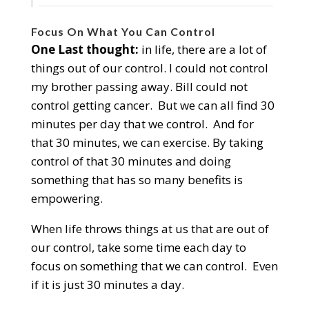
Focus On What You Can Control
One Last thought:
in life, there are a lot of
things out of our control. I could not control
my brother passing away. Bill could not
control getting cancer. But we can all find 30
minutes per day that we control. And for
that 30 minutes, we can exercise. By taking
control of that 30 minutes and doing
something that has so many benefits is
empowering.
When life throws things at us that are out of
our control, take some time each day to
focus on something that we can control. Even
if it is just 30 minutes a day.