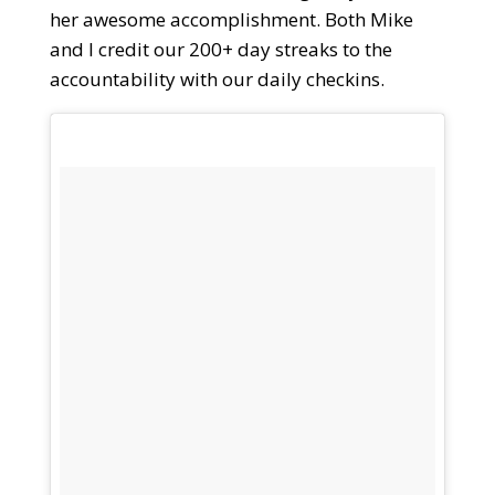
her awesome accomplishment. Both Mike
and I credit our 200+ day streaks to the
accountability with our daily checkins.