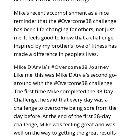
Mike’s recent accomplishment as a nice
reminder that the #Overcome38 challenge
has been life-changing for others, not just
me. It feels good to know that a challenge
inspired by my brother’s love of fitness has
made a difference in people’s lives.
Mike D’Arvia’s #Overcome38 Journey
Like me, this was Mike D’Arvia’s second go-
around with the #Overcome38 challenge.
The first time Mike completed the 38 Day
Challenge, he said that every day was a
challenge to overcome being sore from the
day before. At the end of the first 38-day
challenge, Mike was feeling great and was
well on the way to getting the great results