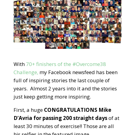
With
70+ finishers of the #Overcome38
Challenge,
my Facebook newsfeed has been
full of inspiring stories the last couple of
years. Almost 2 years into it and the stories
just keep getting more inspiring.
First, a huge
CONGRATULATIONS Mike
D’Avria for passing 200 straight days
of at
least 30 minutes of exercise!! Those are all
his selfies in the featured image.