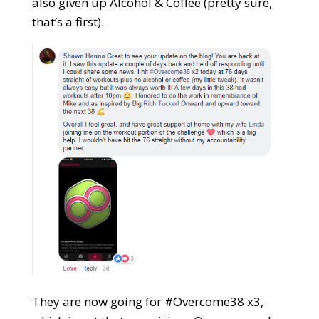
also given up Alcohol & Coffee (pretty sure,
that’s a first).
They are now going for #Overcome38 x3,